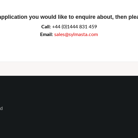
application you would like to enquire about, then ple
Call:
+44 (0)1444 831 459
Email:
sales@sylmasta.com
ed