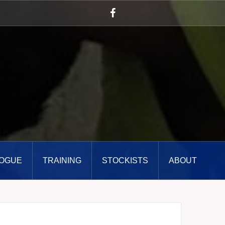
Facebook
OGUE
TRAINING
STOCKISTS
ABOUT