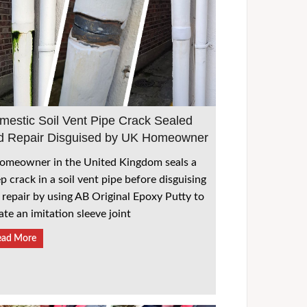
mestic Soil Vent Pipe Crack Sealed
d Repair Disguised by UK Homeowner
omeowner in the United Kingdom seals a
p crack in a soil vent pipe before disguising
 repair by using AB Original Epoxy Putty to
ate an imitation sleeve joint
ead More