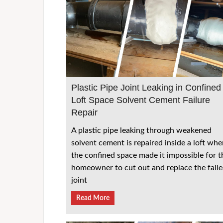
Plastic Pipe Joint Leaking in Confined
Loft Space Solvent Cement Failure
Repair
A plastic pipe leaking through weakened
solvent cement is repaired inside a loft whe
the confined space made it impossible for t
homeowner to cut out and replace the fail
joint
Read More