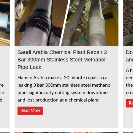
Saudi Arabia Chemical Plant Repair 3
Do
Bar 300mm Stainless Steel Methanol
an
Pipe Leak
A h
Hamco Arabia make a 30 minute repair to a
dee
leaking 3 bar 300mm stainless steel methanol
re
the
pipe, significantly cutting system downtime
he
cre
and lost production at a chemical plant
ed
R
Read More