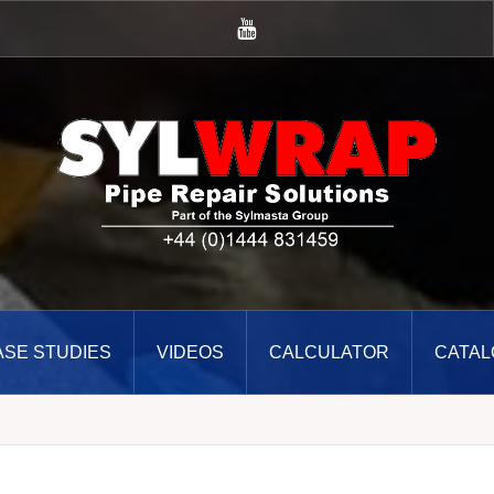
YouTube
ASE STUDIES
VIDEOS
CALCULATOR
CATAL