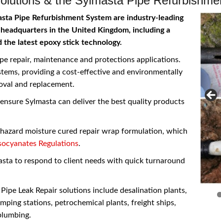
olutions & the Sylmasta Pipe Refurbishm
asta Pipe Refurbishment System are industry-leading
 headquarters in the United Kingdom, including a
d the latest epoxy stick technology.
pe repair, maintenance and protections applications.
stems, providing a cost-effective and environmentally
moval and replacement.
nsure Sylmasta can deliver the best quality products
w hazard moisture cured repair wrap formulation, which
ocyanates Regulations
.
sta to respond to client needs with quick turnaround
ipe Leak Repair solutions include desalination plants,
mping stations, petrochemical plants, freight ships,
plumbing.