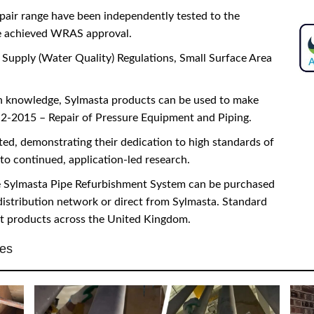
pair range have been independently tested to the
e achieved WRAS approval.
Supply (Water Quality) Regulations, Small Surface Area
on knowledge, Sylmasta products can be used to make
-2015 – Repair of Pressure Equipment and Piping.
ed, demonstrating their dedication to high standards of
to continued, application-led research.
he Sylmasta Pipe Refurbishment System can be purchased
distribution network or direct from Sylmasta. Standard
st products across the United Kingdom.
ies