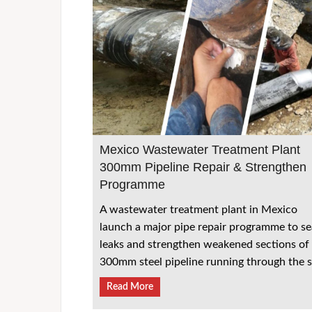
Mexico Wastewater Treatment Plant
300mm Pipeline Repair & Strengthen
Programme
A wastewater treatment plant in Mexico
launch a major pipe repair programme to se
leaks and strengthen weakened sections of
300mm steel pipeline running through the s
Read More