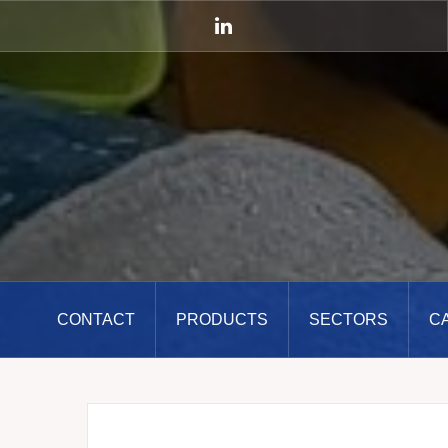
Skip
to
LinkedIn
content
CONTACT
PRODUCTS
SECTORS
C