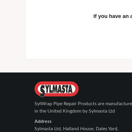
If you have an 
SylWrap Pipe Repair Products are manufactur
in the United Kingdom by Sylmasta Ltd
Address
Sylmasta Ltd, Halland House, Dales Yard,