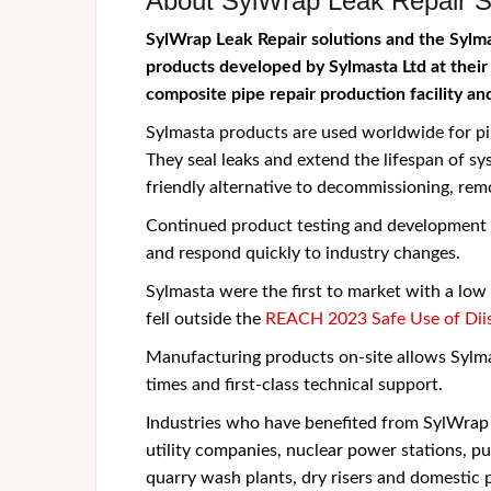
About SylWrap Leak Repair S
SylWrap Leak Repair solutions and the Sylm
products developed by Sylmasta Ltd at their
composite pipe repair production facility an
Sylmasta products are used worldwide for pi
They seal leaks and extend the lifespan of sy
friendly alternative to decommissioning, re
Continued product testing and development e
and respond quickly to industry changes.
Sylmasta were the first to market with a lo
fell outside the
REACH 2023 Safe Use of Diis
Manufacturing products on-site allows Sylma
times and first-class technical support.
Industries who have benefited from SylWrap P
utility companies, nuclear power stations, pu
quarry wash plants, dry risers and domestic 