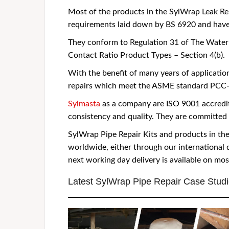
Most of the products in the SylWrap Leak Re
requirements laid down by BS 6920 and hav
They conform to Regulation 31 of The Water 
Contact Ratio Product Types – Section 4(b).
With the benefit of many years of applicati
repairs which meet the ASME standard PCC-2
Sylmasta
as a company are ISO 9001 accredit
consistency and quality. They are committed 
SylWrap Pipe Repair Kits and products in t
worldwide, either through our international 
next working day delivery is available on mo
Latest SylWrap Pipe Repair Case Stud