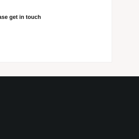
ase get in touch