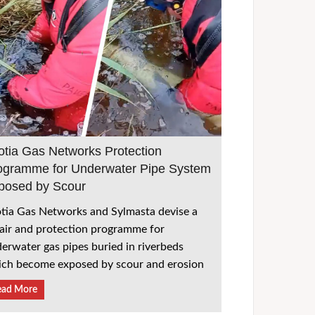
otia Gas Networks Protection
ogramme for Underwater Pipe System
posed by Scour
tia Gas Networks and Sylmasta devise a
air and protection programme for
erwater gas pipes buried in riverbeds
ch become exposed by scour and erosion
ead More