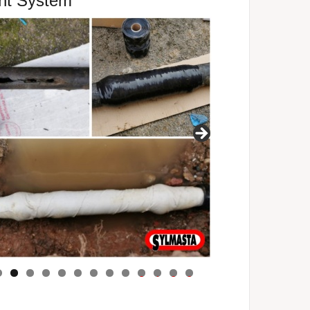
ent System
0
1
2
3