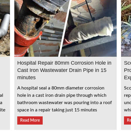
Hospital Repair 80mm Corrosion Hole in
Sc
Cast Iron Wastewater Drain Pipe in 15
Pr
minutes
Ex
A hospital seal a 80mm diameter corrosion
Sco
al
hole in a cast iron drain pipe through which
rep
 a
bathroom wastewater was pouring into a roof
und
ite
space in a repair taking just 15 minutes
whi
Read More
R