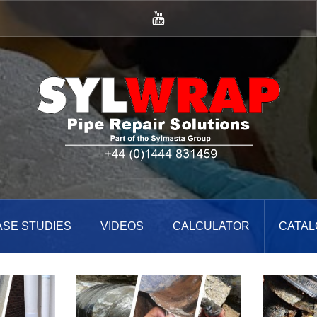
YouTube
ASE STUDIES
VIDEOS
CALCULATOR
CATAL