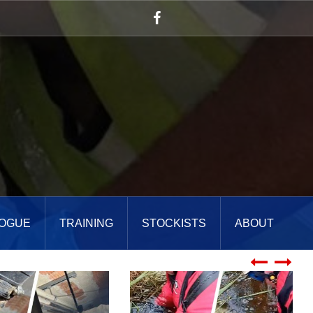
Facebook
OGUE
TRAINING
STOCKISTS
ABOUT