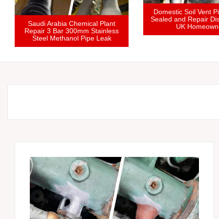
stic Pipe Joint Leaking in
fined Loft Space Solvent
Saudi Arabia Chemical Plant
Cement Failure Repair
Repair 3 Bar 300mm Stainless
Steel Methanol Pipe Leak