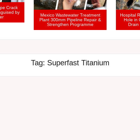
Domestic Soil Vent Pipe Crack
Sealed and Repair Disguised by
Mexico Wastewater 
UK Homeowner
Plant 300mm Pipeline
Strengthen Prog
Tag:
Superfast Titanium