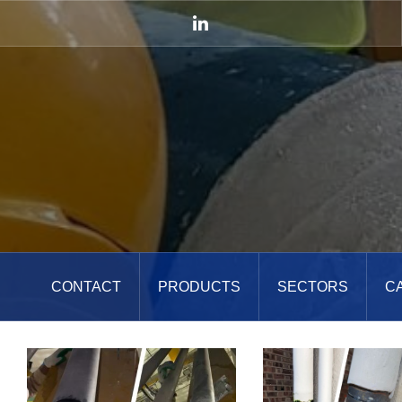
Skip
to
LinkedIn
content
CONTACT
PRODUCTS
SECTORS
C