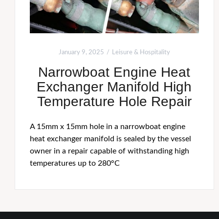
January 9, 2025
Leisure & Hospitality
Narrowboat Engine Heat
Exchanger Manifold High
Temperature Hole Repair
A 15mm x 15mm hole in a narrowboat engine
heat exchanger manifold is sealed by the vessel
owner in a repair capable of withstanding high
temperatures up to 280°C