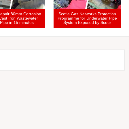
Treatment
Hospital Repair 80mm Corrosion
Scotia G
 Repair &
Hole in Cast Iron Wastewater
Programm
ramme
Drain Pipe in 15 minutes
Syste