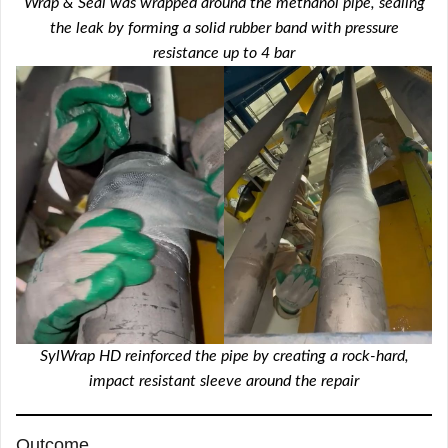
Wrap & Seal was wrapped around the methanol pipe, sealing
the leak by forming a solid rubber band with pressure
resistance up to 4 bar
SylWrap HD reinforced the pipe by creating a rock-hard,
impact resistant sleeve around the repair
Outcome