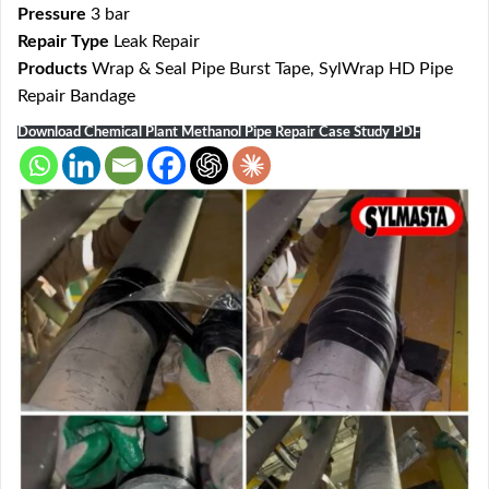
Pressure
3 bar
Repair Type
Leak Repair
Products
Wrap & Seal Pipe Burst Tape, SylWrap HD Pipe
Repair Bandage
Download Chemical Plant Methanol Pipe Repair Case Study PDF