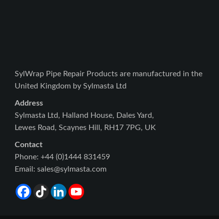
SylWrap Pipe Repair Products are manufactured in the
United Kingdom by Sylmasta Ltd
Address
Sylmasta Ltd, Halland House, Dales Yard,
Lewes Road, Scaynes Hill, RH17 7PG, UK
Contact
Phone: +44 (0)1444 831459
Email: sales@sylmasta.com