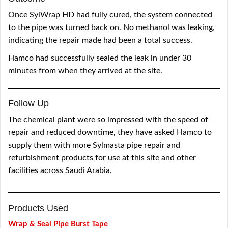
Once SylWrap HD had fully cured, the system connected
to the pipe was turned back on. No methanol was leaking,
indicating the repair made had been a total success.
Hamco had successfully sealed the leak in under 30
minutes from when they arrived at the site.
Follow Up
The chemical plant were so impressed with the speed of
repair and reduced downtime, they have asked Hamco to
supply them with more Sylmasta pipe repair and
refurbishment products for use at this site and other
facilities across Saudi Arabia.
Products Used
Wrap & Seal Pipe Burst Tape