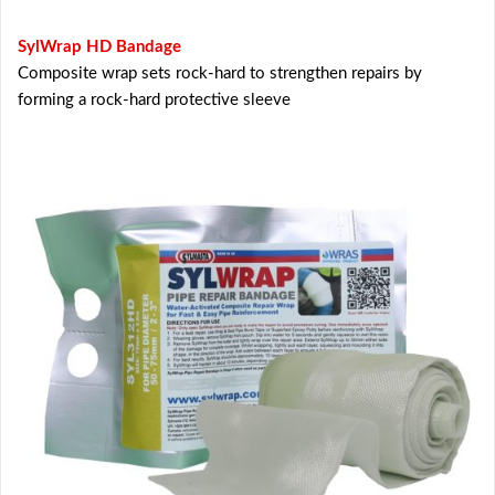
SylWrap HD Bandage
Composite wrap sets rock-hard to strengthen repairs by
forming a rock-hard protective sleeve