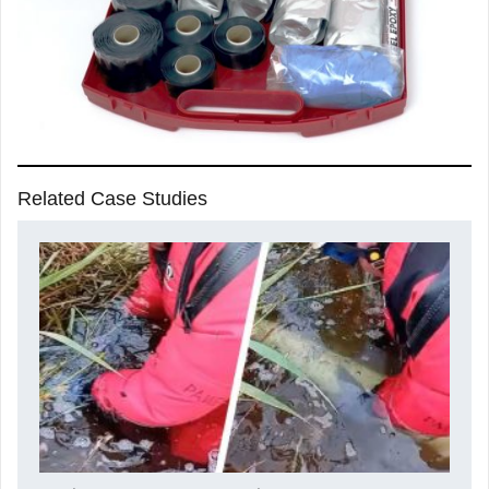
Related Case Studies