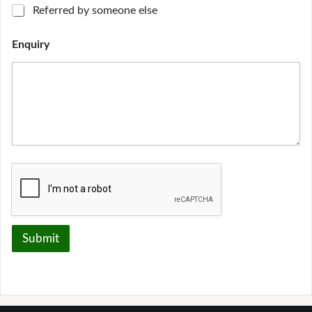
Referred by someone else
Enquiry
Submit