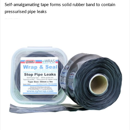
Self-amalgamating tape forms solid rubber band to contain
pressurised pipe leaks