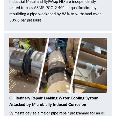
Industrial Metal and SylWrap HD are independently
tested to pass ASME PCC-2 401-III qualification by
rebuilding a pipe weakened by 86% to withstand over
309.6 bar pressure
Oil Refinery Repair Leaking Water Cooling System
Attacked by Microbially Induced Corrosion
Sylmasta devise a major pipe repair programme for an oil