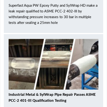
Superfast Aqua PW Epoxy Putty and SylWrap HD make a
leak repair qualified to ASME PCC-2 402-III by
withstanding pressure increases to 30 bar in multiple
tests after sealing a 25mm hole
Industrial Metal & SylWrap Pipe Repair Passes ASME
PCC-2 401-III Qualification Testing