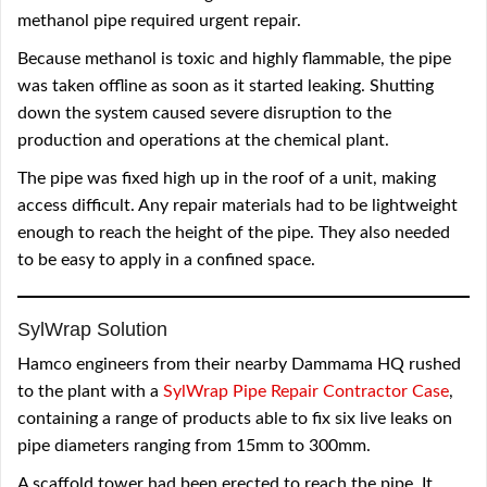
methanol pipe required urgent repair.
Because methanol is toxic and highly flammable, the pipe
was taken offline as soon as it started leaking. Shutting
down the system caused severe disruption to the
production and operations at the chemical plant.
The pipe was fixed high up in the roof of a unit, making
access difficult. Any repair materials had to be lightweight
enough to reach the height of the pipe. They also needed
to be easy to apply in a confined space.
SylWrap Solution
Hamco engineers from their nearby Dammama HQ rushed
to the plant with a
SylWrap Pipe Repair Contractor Case
,
containing a range of products able to fix six live leaks on
pipe diameters ranging from 15mm to 300mm.
A scaffold tower had been erected to reach the pipe. It