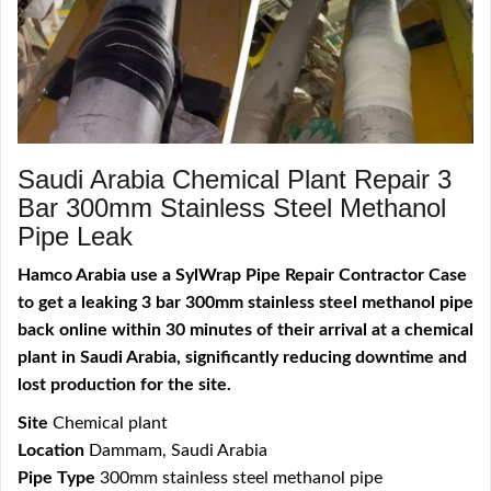
Saudi Arabia Chemical Plant Repair 3
Bar 300mm Stainless Steel Methanol
Pipe Leak
Hamco Arabia use a SylWrap Pipe Repair Contractor Case
to get a leaking 3 bar 300mm stainless steel methanol pipe
back online within 30 minutes of their arrival at a chemical
plant in Saudi Arabia, significantly reducing downtime and
lost production for the site.
Site
Chemical plant
Location
Dammam, Saudi Arabia
Pipe Type
300mm stainless steel methanol pipe