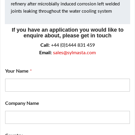
refinery after microbially induced corrosion left welded
joints leaking throughout the water cooling system
If you have an application you would like to
enquire about, please get in touch
Call:
+44 (0)1444 831 459
Email:
sales@sylmasta.com
Your Name
*
*
Company Name
Y
o
u
r
f
i