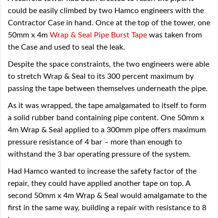
could be easily climbed by two Hamco engineers with the
Contractor Case in hand. Once at the top of the tower, one
50mm x 4m
Wrap & Seal Pipe Burst Tape
was taken from
the Case and used to seal the leak.
Despite the space constraints, the two engineers were able
to stretch Wrap & Seal to its 300 percent maximum by
passing the tape between themselves underneath the pipe.
As it was wrapped, the tape amalgamated to itself to form
a solid rubber band containing pipe content. One 50mm x
4m Wrap & Seal applied to a 300mm pipe offers maximum
pressure resistance of 4 bar – more than enough to
withstand the 3 bar operating pressure of the system.
Had Hamco wanted to increase the safety factor of the
repair, they could have applied another tape on top. A
second 50mm x 4m Wrap & Seal would amalgamate to the
first in the same way, building a repair with resistance to 8