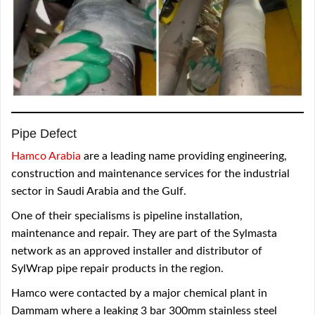
Pipe Defect
Hamco Arabia
are a leading name providing engineering,
construction and maintenance services for the industrial
sector in Saudi Arabia and the Gulf.
One of their specialisms is pipeline installation,
maintenance and repair. They are part of the Sylmasta
network as an approved installer and distributor of
SylWrap pipe repair products in the region.
Hamco were contacted by a major chemical plant in
Dammam where a leaking 3 bar 300mm stainless steel