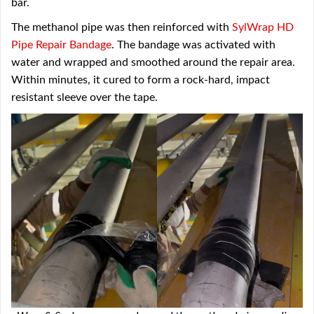
bar.
The methanol pipe was then reinforced with
SylWrap HD
Pipe Repair Bandage
. The bandage was activated with
water and wrapped and smoothed around the repair area.
Within minutes, it cured to form a rock-hard, impact
resistant sleeve over the tape.