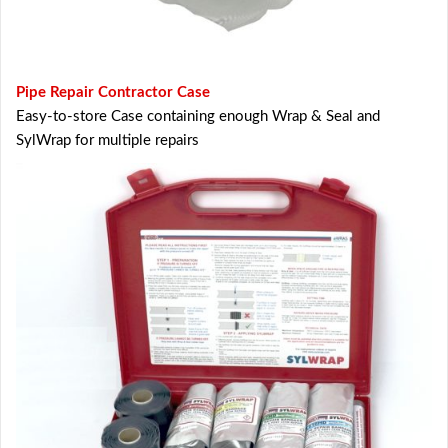
Pipe Repair Contractor Case
Easy-to-store Case containing enough Wrap & Seal and
SylWrap for multiple repairs