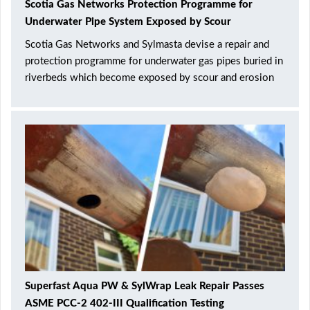
Scotia Gas Networks Protection Programme for
Underwater Pipe System Exposed by Scour
Scotia Gas Networks and Sylmasta devise a repair and
protection programme for underwater gas pipes buried in
riverbeds which become exposed by scour and erosion
Superfast Aqua PW & SylWrap Leak Repair Passes
ASME PCC-2 402-III Qualification Testing