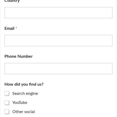
Country
n
d
Email
*
Phone Number
How did you find us?
Search engine
YouTube
Other social