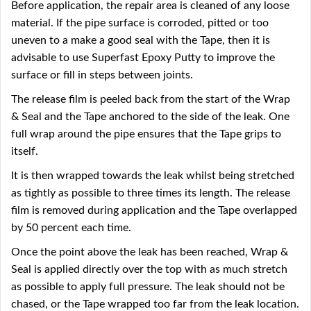
Before application, the repair area is cleaned of any loose
material. If the pipe surface is corroded, pitted or too
uneven to a make a good seal with the Tape, then it is
advisable to use Superfast Epoxy Putty to improve the
surface or fill in steps between joints.
The release film is peeled back from the start of the Wrap
& Seal and the Tape anchored to the side of the leak. One
full wrap around the pipe ensures that the Tape grips to
itself.
It is then wrapped towards the leak whilst being stretched
as tightly as possible to three times its length. The release
film is removed during application and the Tape overlapped
by 50 percent each time.
Once the point above the leak has been reached, Wrap &
Seal is applied directly over the top with as much stretch
as possible to apply full pressure. The leak should not be
chased, or the Tape wrapped too far from the leak location.