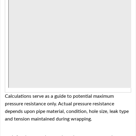
Calculations serve as a guide to potential maximum
pressure resistance only. Actual pressure resistance
depends upon pipe material, condition, hole size, leak type
and tension maintained during wrapping.