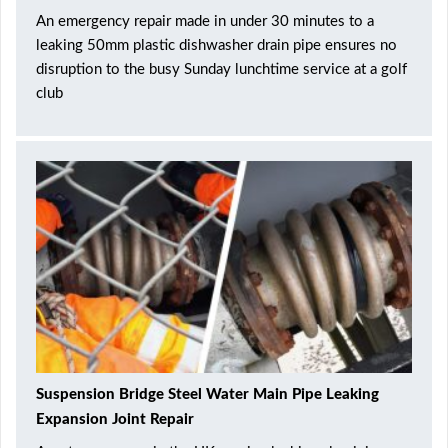
An emergency repair made in under 30 minutes to a
leaking 50mm plastic dishwasher drain pipe ensures no
disruption to the busy Sunday lunchtime service at a golf
club
Suspension Bridge Steel Water Main Pipe Leaking
Expansion Joint Repair