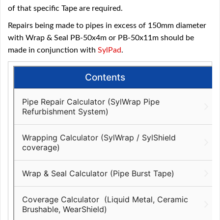
of that specific Tape are required.
Repairs being made to pipes in excess of 150mm diameter
with Wrap & Seal PB-50x4m or PB-50x11m should be
made in conjunction with
SylPad
.