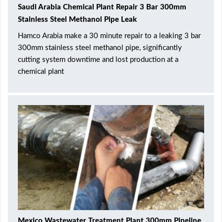
Saudi Arabia Chemical Plant Repair 3 Bar 300mm
Stainless Steel Methanol Pipe Leak
Hamco Arabia make a 30 minute repair to a leaking 3 bar
300mm stainless steel methanol pipe, significantly
cutting system downtime and lost production at a
chemical plant
Mexico Wastewater Treatment Plant 300mm Pipeline