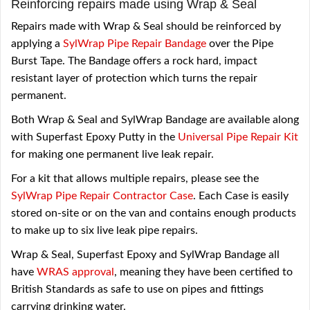
Reinforcing repairs made using Wrap & Seal
Repairs made with Wrap & Seal should be reinforced by
applying a
SylWrap Pipe Repair Bandage
over the Pipe
Burst Tape. The Bandage offers a rock hard, impact
resistant layer of protection which turns the repair
permanent.
Both Wrap & Seal and SylWrap Bandage are available along
with Superfast Epoxy Putty in the
Universal Pipe Repair Kit
for making one permanent live leak repair.
For a kit that allows multiple repairs, please see the
SylWrap Pipe Repair Contractor Case
. Each Case is easily
stored on-site or on the van and contains enough products
to make up to six live leak pipe repairs.
Wrap & Seal, Superfast Epoxy and SylWrap Bandage all
have
WRAS approval
, meaning they have been certified to
British Standards as safe to use on pipes and fittings
carrying drinking water.