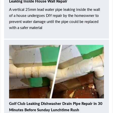
Leaking Inside House Wall Repair
A vertical 25mm lead water pipe leaking inside the wall
of a house undergoes DIY repair by the homeowner to
prevent water damage until the pipe could be replaced
with a safer material
Golf Club Leaking Dishwasher Drain Pipe Repair in 30
Minutes Before Sunday Lunchtime Rush