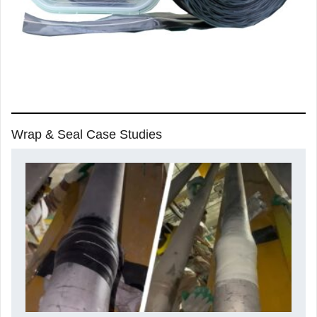
Wrap & Seal Case Studies