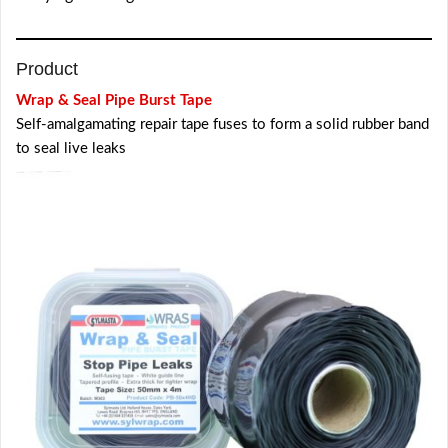
Product
Wrap & Seal Pipe Burst Tape
Self-amalgamating repair tape fuses to form a solid rubber band
to seal live leaks