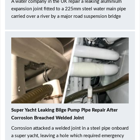
A water company in the UK repair a leaking aluminium
expansion joint fitted to a 225mm steel water main pipe
carried over a river by a major road suspension bridge
Super Yacht Leaking Bilge Pump Pipe Repair After
Corrosion Breached Welded Joint
Corrosion attacked a welded joint in a steel pipe onboard
a super yacht, leaving a hole which required emergency