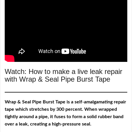
Watch: How to make a live leak repair
with Wrap & Seal Pipe Burst Tape
Wrap & Seal Pipe Burst Tape is a self-amalgamating repair
tape which stretches by 300 percent. When wrapped
tightly around a pipe, it fuses to form a solid rubber band
over a leak, creating a high-pressure seal.