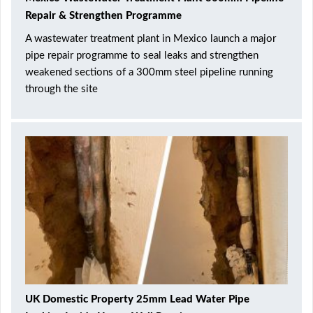
Repair & Strengthen Programme
A wastewater treatment plant in Mexico launch a major
pipe repair programme to seal leaks and strengthen
weakened sections of a 300mm steel pipeline running
through the site
UK Domestic Property 25mm Lead Water Pipe