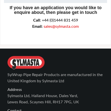
If you have an application you would like to
enquire about, then please get in touch
Call:
+44 (0)1444 831 459
Email:
sales@sylmasta.com
SylWrap Pipe Repair Products are manufactured in the
United Kingdom by Sylmasta Ltd
Address
Sylmasta Ltd, Halland House, Dales Yard,
Lewes Road, Scaynes Hill, RH17 7PG, UK
Contact