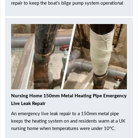
repair to keep the boat’s bilge pump system operational
Nursing Home 150mm Metal Heating Pipe Emergency
Live Leak Repair
An emergency live leak repair to a 150mm metal pipe
keeps the heating system on and residents warm at a UK
nursing home when temperatures were under 10°C.