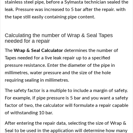
stainless steel pipe, before a Sylmasta technician sealed the
leak. Pressure was increased to 5 bar after the repair. with
the tape still easily containing pipe content.
Calculating the number of Wrap & Seal Tapes
needed for a repair
The
Wrap & Seal Calculator
determines the number of
Tapes needed for a live leak repair up to a specified
pressure resistance. Enter the diameter of the pipe in
millimetres, water pressure and the size of the hole
requiring sealing in millimetres.
The safety factor is a multiple to include a margin of safety.
For example, if pipe pressure is 5 bar and you want a safety
factor of two, the calculator will formulate a repair capable
of withstanding 10 bar.
After entering the repair data, selecting the size of Wrap &
Seal to be used in the application will determine how many