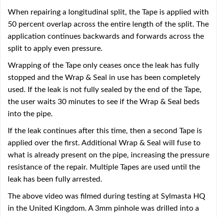
When repairing a longitudinal split, the Tape is applied with
50 percent overlap across the entire length of the split. The
application continues backwards and forwards across the
split to apply even pressure.
Wrapping of the Tape only ceases once the leak has fully
stopped and the Wrap & Seal in use has been completely
used. If the leak is not fully sealed by the end of the Tape,
the user waits 30 minutes to see if the Wrap & Seal beds
into the pipe.
If the leak continues after this time, then a second Tape is
applied over the first. Additional Wrap & Seal will fuse to
what is already present on the pipe, increasing the pressure
resistance of the repair. Multiple Tapes are used until the
leak has been fully arrested.
The above video was filmed during testing at Sylmasta HQ
in the United Kingdom. A 3mm pinhole was drilled into a