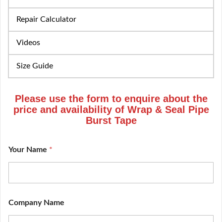
Repair Calculator
Videos
Size Guide
Please use the form to enquire about the
price and availability of Wrap & Seal Pipe
Burst Tape
Your Name
*
Company Name