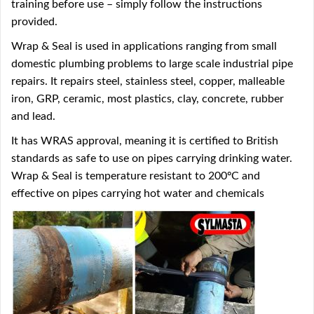
training before use – simply follow the instructions
provided.
Wrap & Seal is used in applications ranging from small
domestic plumbing problems to large scale industrial pipe
repairs. It repairs steel, stainless steel, copper, malleable
iron, GRP, ceramic, most plastics, clay, concrete, rubber
and lead.
It has WRAS approval, meaning it is certified to British
standards as safe to use on pipes carrying drinking water.
Wrap & Seal is temperature resistant to 200ºC and
effective on pipes carrying hot water and chemicals