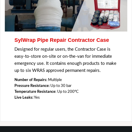
SylWrap Pipe Repair Contractor Case
Designed for regular users, the Contractor Case is
easy-to-store on-site or on-the-van for immediate
emergency use. It contains enough products to make
up to six WRAS approved permanent repairs.
Number of Repairs:
Multiple
Pressure Resistance:
Up to 30 bar
Temperature Resistance
: Up to 200ºC
Live Leaks:
Yes