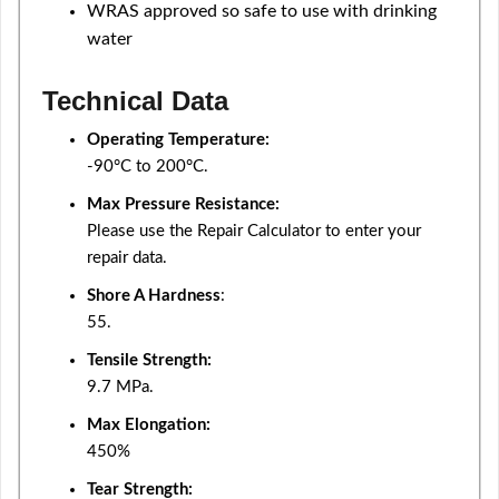
WRAS approved so safe to use with drinking
water
Technical Data
Operating Temperature:
-90°C to 200°C.
Max Pressure Resistance:
Please use the Repair Calculator to enter your
repair data.
Shore A Hardness
:
55.
Tensile Strength:
9.7 MPa.
Max Elongation:
450%
Tear Strength: