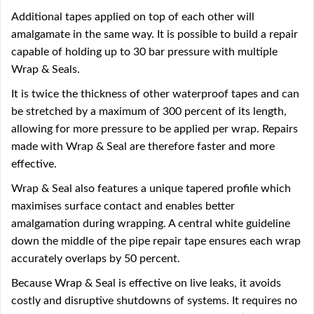
Additional tapes applied on top of each other will
amalgamate in the same way. It is possible to build a repair
capable of holding up to 30 bar pressure with multiple
Wrap & Seals.
It is twice the thickness of other waterproof tapes and can
be stretched by a maximum of 300 percent of its length,
allowing for more pressure to be applied per wrap. Repairs
made with Wrap & Seal are therefore faster and more
effective.
Wrap & Seal also features a unique tapered profile which
maximises surface contact and enables better
amalgamation during wrapping. A central white guideline
down the middle of the pipe repair tape ensures each wrap
accurately overlaps by 50 percent.
Because Wrap & Seal is effective on live leaks, it avoids
costly and disruptive shutdowns of systems. It requires no