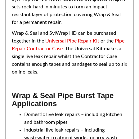
sets rock-hard in minutes to form an impact
resistant layer of protection covering Wrap & Seal
for a permanent repair.
Wrap & Seal and SylWrap HD can be purchased
together in the
Universal Pipe Repair Kit
or the
Pipe
Repair Contractor Case
. The Universal Kit makes a
single live leak repair whilst the Contractor Case
contains enough tapes and bandages to seal up to six
online leaks.
Wrap & Seal Pipe Burst Tape
Applications
Domestic live leak repairs – including kitchen
and bathroom pipes
Industrial live leak repairs – including
wastewater treatment works, quarry wash