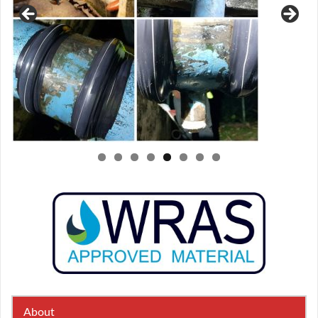
About