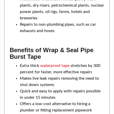
plants, dry risers, petrochemical plants, nuclear
power plants, oil rigs, farms, hotels and
breweries
Repairs to non-plumbing pipes, such as car
exhausts and hoses
Benefits of Wrap & Seal Pipe
Burst Tape
Extra thick
waterproof tape
stretches by 300
percent for faster, more effective repairs
Makes live leak repairs removing the need to
shut down systems
Quick and easy to apply with repairs possible
in under 15 minutes
Offers a low-cost alternative to hiring a
plumber or fitting replacement pipework