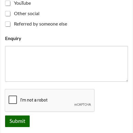
i
YouTube
r
y
Other social
H
o
Referred by someone else
w
f
Enquiry
i
n
d
Submit