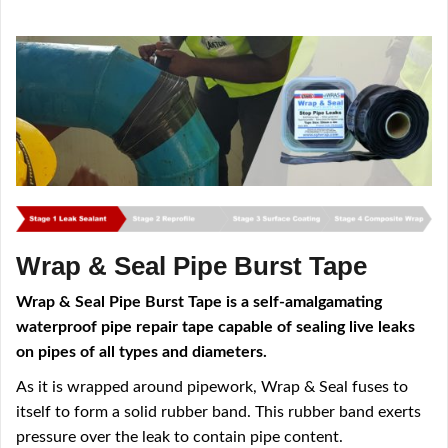
Wrap & Seal Pipe Burst Tape
Wrap & Seal Pipe Burst Tape is a self-amalgamating
waterproof pipe repair tape capable of sealing live leaks
on pipes of all types and diameters.
As it is wrapped around pipework, Wrap & Seal fuses to
itself to form a solid rubber band. This rubber band exerts
pressure over the leak to contain pipe content.