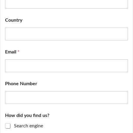
Country
Email
*
Phone Number
E
How did you find us?
n
q
Search engine
u