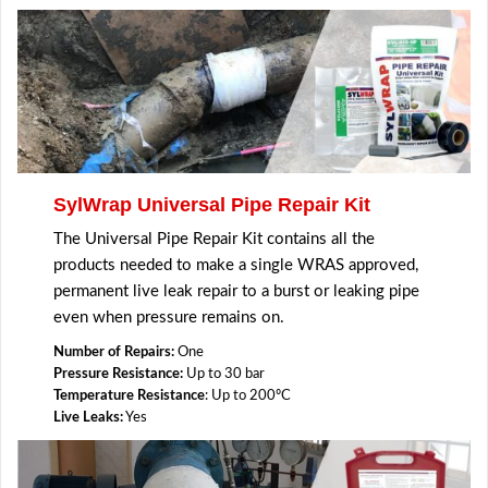
SylWrap Universal Pipe Repair Kit
The Universal Pipe Repair Kit contains all the
products needed to make a single WRAS approved,
permanent live leak repair to a burst or leaking pipe
even when pressure remains on.
Number of Repairs:
One
Pressure Resistance:
Up to 30 bar
Temperature Resistance
: Up to 200ºC
Live Leaks:
Yes