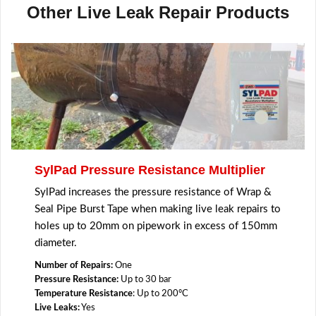
Other Live Leak Repair Products
SylPad Pressure Resistance Multiplier
SylPad increases the pressure resistance of Wrap &
Seal Pipe Burst Tape when making live leak repairs to
holes up to 20mm on pipework in excess of 150mm
diameter.
Number of Repairs:
One
Pressure Resistance:
Up to 30 bar
Temperature Resistance
: Up to 200ºC
Live Leaks:
Yes