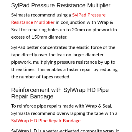
SylPad Pressure Resistance Multiplier
Sylmasta recommend using a
SylPad Pressure
Resistance Multiplier
in conjunction with Wrap &
Seal for repairing holes up to 20mm on pipework in
excess of 150mm diameter.
SylPad better concentrates the elastic force of the
tape directly over the leak on larger diameter
pipework, multiplying pressure resistance by up to
three times. This enables a faster repair by reducing
the number of tapes needed.
Reinforcement with SylWrap HD Pipe
Repair Bandage
To reinforce pipe repairs made with Wrap & Seal,
Sylmasta recommend overwrapping the tape with a
SylWrap HD Pipe Repair Bandage
.
SylWrap HD is a water-activated composite wrap. It