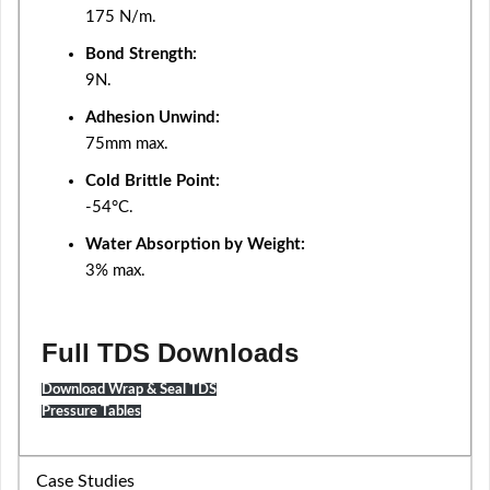
175 N/m.
Bond Strength:
9N.
Adhesion Unwind:
75mm max.
Cold Brittle Point:
-54°C.
Water Absorption by Weight:
3% max.
Full TDS Downloads
Download Wrap & Seal TDS
Pressure Tables
Case Studies