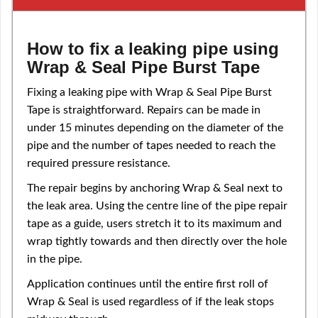
How to fix a leaking pipe using
Wrap & Seal Pipe Burst Tape
Fixing a leaking pipe with Wrap & Seal Pipe Burst
Tape is straightforward. Repairs can be made in
under 15 minutes depending on the diameter of the
pipe and the number of tapes needed to reach the
required pressure resistance.
The repair begins by anchoring Wrap & Seal next to
the leak area. Using the centre line of the pipe repair
tape as a guide, users stretch it to its maximum and
wrap tightly towards and then directly over the hole
in the pipe.
Application continues until the entire first roll of
Wrap & Seal is used regardless of if the leak stops