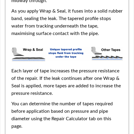
midway through.
As you apply Wrap & Seal, it fuses into a solid rubber
band, sealing the leak. The tapered profile stops
water from tracking underneath the tape,
maximising surface contact with the pipe.
Each layer of tape increases the pressure resistance
of the repair. If the leak continues after one Wrap &
Seal is applied, more tapes are added to increase the
pressure resistance.
You can determine the number of tapes required
before application based on pressure and pipe
diameter using the Repair Calculator tab on this
page.