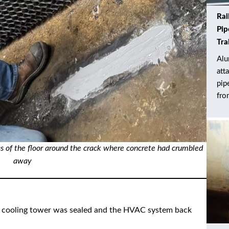
Rai
Pip
Tra
Alu
att
pip
fro
as of the floor around the crack where concrete had crumbled
away
the cooling tower was sealed and the HVAC system back