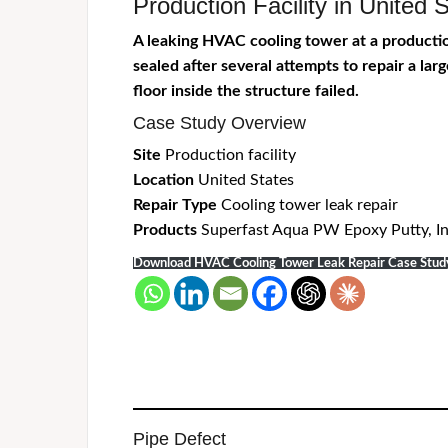
Production Facility in Unite
A leaking HVAC cooling tower at a production
sealed after several attempts to repair a la
floor inside the structure
failed
.
Case Study Overview
Site
Production facility
Location
United States
Repair Type
Cooling tower leak repair
Products
Superfast Aqua PW Epoxy Putty, In
Download HVAC Cooling Tower Leak Repair Case Stu
Pipe Defect