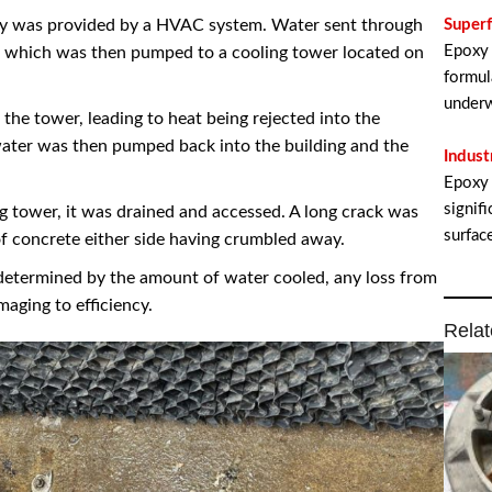
ity was provided by a HVAC system. Water sent through
Super
Epoxy 
g, which was then pumped to a cooling tower located on
formul
underw
the tower, leading to heat being rejected into the
ater was then pumped back into the building and the
Indust
Epoxy 
signif
g tower, it was drained and accessed. A long crack was
surfac
of concrete either side having crumbled away.
determined by the amount of water cooled, any loss from
aging to efficiency.
Relat