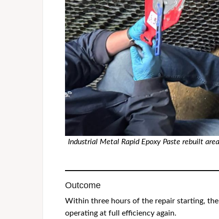
Industrial Metal Rapid Epoxy Paste rebuilt are
Outcome
Within three hours of the repair starting, 
operating at full efficiency again.