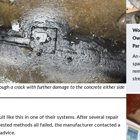
Wor
Own
Par
An 
spa
rem
str
rough a crack with further damage to the concrete either side
like this in one of their systems. After several repair
ested methods all failed, the manufacturer contacted a
 advice.