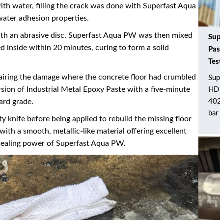
ith water, filling the crack was done with Superfast Aqua
ater adhesion properties.
with an abrasive disc. Superfast Aqua PW was then mixed
Sup
d inside within 20 minutes, curing to form a solid
Pas
Tes
pairing the damage where the concrete floor had crumbled
Sup
sion of Industrial Metal Epoxy Paste with a five-minute
HD 
ard grade.
402
bar
y knife before being applied to rebuild the missing floor
with a smooth, metallic-like material offering excellent
 sealing power of Superfast Aqua PW.