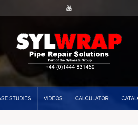
YouTube
ASE STUDIES
VIDEOS
CALCULATOR
CATAL