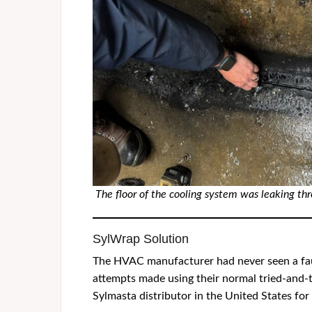
The floor of the cooling system was leaking th
SylWrap Solution
The HVAC manufacturer had never seen a fault 
attempts made using their normal tried-and-t
Sylmasta distributor in the United States for