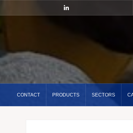
Skip
to
LinkedIn
content
CONTACT
PRODUCTS
SECTORS
C