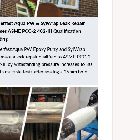
erfast Aqua PW & SylWrap Leak Repair
ses ASME PCC-2 402-III Qualification
ting
erfast Aqua PW Epoxy Putty and SylWrap
make a leak repair qualified to ASME PCC-2
-III by withstanding pressure increases to 30
 in multiple tests after sealing a 25mm hole