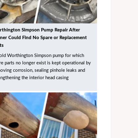
thington Simpson Pump Repair After
er Could Find No Spare or Replacement
ts
old Worthington Simpson pump for which
re parts no longer exist is kept operational by
oving corrosion, sealing pinhole leaks and
engthening the interior head casing