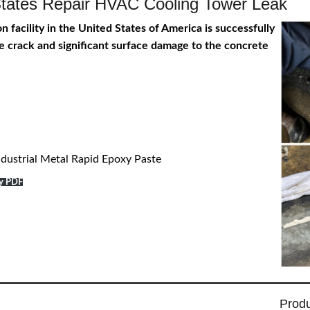
d States Repair HVAC Cooling Tower Leak
 facility in the United States of America is successfully
rge crack and significant surface damage to the concrete
dustrial Metal Rapid Epoxy Paste
dy PDF
Prod