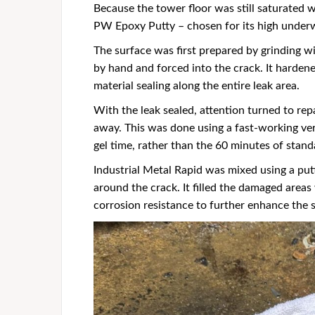
Because the tower floor was still saturated w
PW Epoxy Putty – chosen for its high underw
The surface was first prepared by grinding 
by hand and forced into the crack. It hardene
material sealing along the entire leak area.
With the leak sealed, attention turned to re
away. This was done using a fast-working ver
gel time, rather than the 60 minutes of stand
Industrial Metal Rapid was mixed using a putt
around the crack. It filled the damaged areas 
corrosion resistance to further enhance the