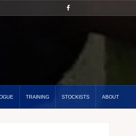
Facebook
OGUE
TRAINING
STOCKISTS
ABOUT