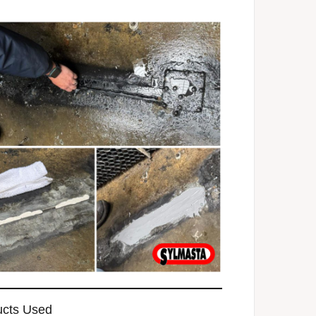
ucts Used