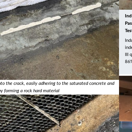
Ind
Pas
Tes
Ind
ind
III
86%
o the crack, easily adhering to the saturated concrete and
by forming a rock hard material