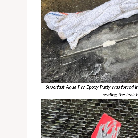
Superfast Aqua PW Epoxy Putty was forced int
sealing the leak 