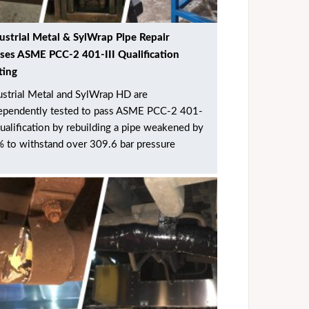
ustrial Metal & SylWrap Pipe Repair
ses ASME PCC-2 401-III Qualification
ting
ustrial Metal and SylWrap HD are
ependently tested to pass ASME PCC-2 401-
 qualification by rebuilding a pipe weakened by
 to withstand over 309.6 bar pressure