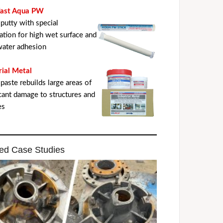
fast Aqua PW
putty with special
ation for high wet surface and
ater adhesion
rial Metal
paste rebuilds large areas of
icant damage to structures and
es
ed Case Studies