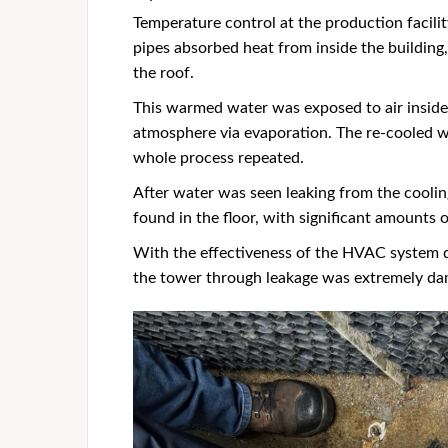
Temperature control at the production facil
pipes absorbed heat from inside the buildin
the roof.
This warmed water was exposed to air inside 
atmosphere via evaporation. The re-cooled w
whole process repeated.
After water was seen leaking from the coolin
found in the floor, with significant amounts 
With the effectiveness of the HVAC system 
the tower through leakage was extremely dam