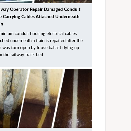
lway Operator Repair Damaged Conduit
e Carrying Cables Attached Underneath
in
minium conduit housing electrical cables
ached underneath a train is repaired after the
e was torn open by loose ballast flying up
m the railway track bed