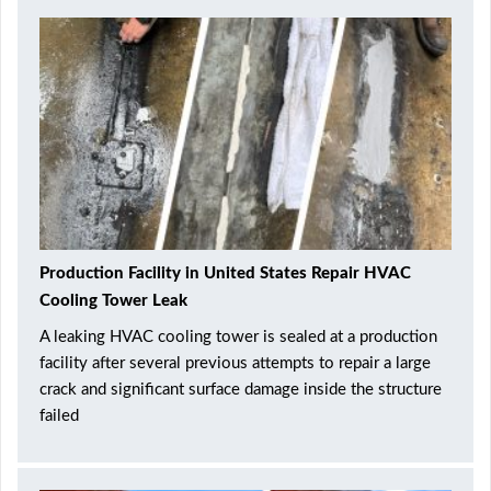
Production Facility in United States Repair HVAC
Cooling Tower Leak
A leaking HVAC cooling tower is sealed at a production
facility after several previous attempts to repair a large
crack and significant surface damage inside the structure
failed