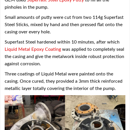
GEM used
Superfast Steel Epoxy Putty
to fill all the
pinholes in the pump.
Small amounts of putty were cut from two 114g Superfast
Steel Sticks, mixed by hand and then pressed flat onto the
casing over every hole.
Superfast Steel hardened within 10 minutes, after which
Liquid Metal Epoxy Coating
was applied to completely seal
the casing and give the metalwork inside robust protection
against corrosion.
Three coatings of Liquid Metal were painted onto the
casing. Once cured, they provided a 3mm thick reinforced
metallic layer totally covering the interior of the pump.