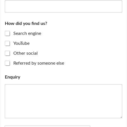
How did you find us?
Search engine
YouTube
Other social
Referred by someone else
Enquiry