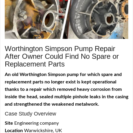
Worthington Simpson Pump Repair
After Owner Could Find No Spare or
Replacement Parts
An old Worthington Simpson pump for which spare and
replacement parts no longer exist is kept operational
thanks to a repair which removed heavy corrosion from
inside the head, sealed multiple pinhole leaks in the casing
and strengthened the weakened metalwork.
Case Study Overview
Site
Engineering company
Location
Warwickshire, UK