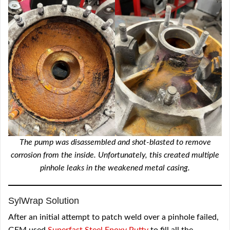
The pump was disassembled and shot-blasted to remove
corrosion from the inside. Unfortunately, this created multiple
pinhole leaks in the weakened metal casing.
SylWrap Solution
After an initial attempt to patch weld over a pinhole failed,