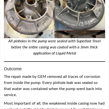
All pinholes in the pump were sealed with Superfast Steel
before the entire casing was coated with a 3mm thick
application of Liquid Metal
Outcome
The repair made by GEM removed all traces of corrosion
from inside the pump. Every pinhole leak was sealed so
that water was contained when the pump went back into
service.
Most important of all, the weakened inside casing now had