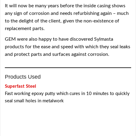
It will now be many years before the inside casing shows
any sign of corrosion and needs refurbishing again – much
to the delight of the client, given the non-existence of
replacement parts.
GEM were also happy to have discovered Sylmasta
products for the ease and speed with which they seal leaks
and protect parts and surfaces against corrosion.
Products Used
Superfast Steel
Fast working epoxy putty which cures in 10 minutes to quickly
seal small holes in metalwork