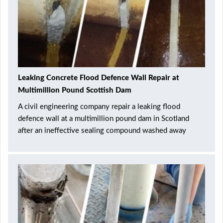
Leaking Concrete Flood Defence Wall Repair at
Multimillion Pound Scottish Dam
A civil engineering company repair a leaking flood
defence wall at a multimillion pound dam in Scotland
after an ineffective sealing compound washed away