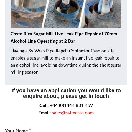
Costa Rica Sugar Mill Live Leak Pipe Repair of 70mm
Alcohol Line Operating at 2 Bar
Having a SylWrap Pipe Repair Contractor Case on site
enables a sugar mill to make an instant live leak repair to
an alcohol line, avoiding downtime during the short sugar
milling season
If you have an application you would like to
enquire about, please get in touch
Call:
+44 (0)1444 831 459
Email:
sales@sylmasta.com
Your Name
*