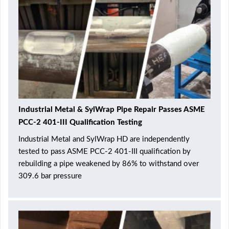
Industrial Metal & SylWrap Pipe Repair Passes ASME
PCC-2 401-III Qualification Testing
Industrial Metal and SylWrap HD are independently
tested to pass ASME PCC-2 401-III qualification by
rebuilding a pipe weakened by 86% to withstand over
309.6 bar pressure