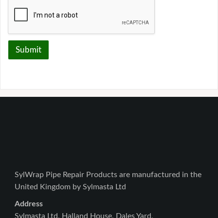
Submit
SylWrap Pipe Repair Products are manufactured in the
United Kingdom by Sylmasta Ltd
Address
Sylmasta Ltd, Halland House, Dales Yard,
Lewes Road, Scaynes Hill, RH17 7PG, UK