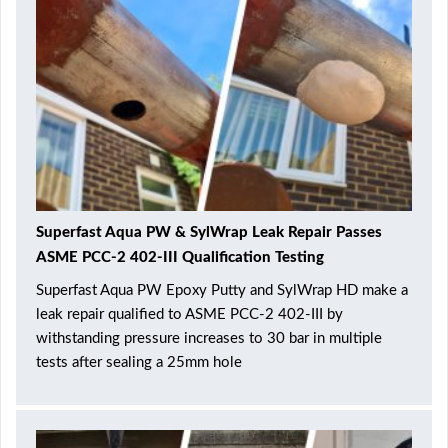
Superfast Aqua PW & SylWrap Leak Repair Passes
ASME PCC-2 402-III Qualification Testing
Superfast Aqua PW Epoxy Putty and SylWrap HD make a
leak repair qualified to ASME PCC-2 402-III by
withstanding pressure increases to 30 bar in multiple
tests after sealing a 25mm hole